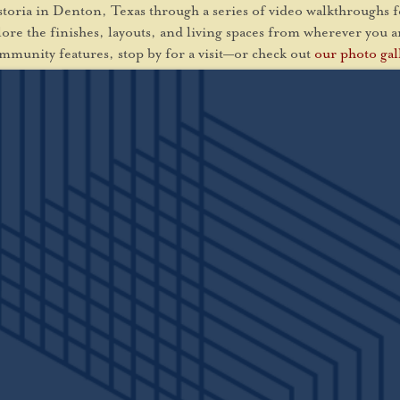
Astoria in Denton, Texas through a series of video walkthroughs 
xplore the finishes, layouts, and living spaces from wherever you 
mmunity features, stop by for a visit—or check out
our photo gal