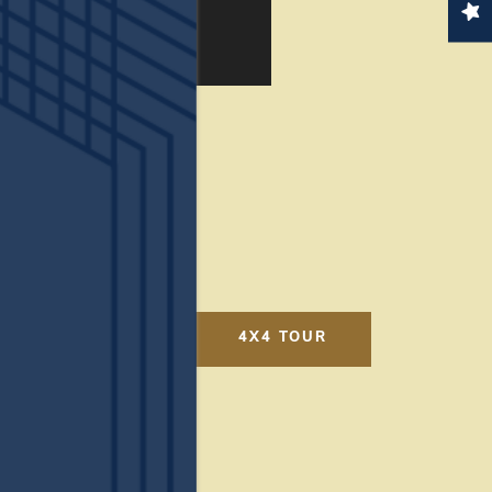
4X4 TOUR
online today.