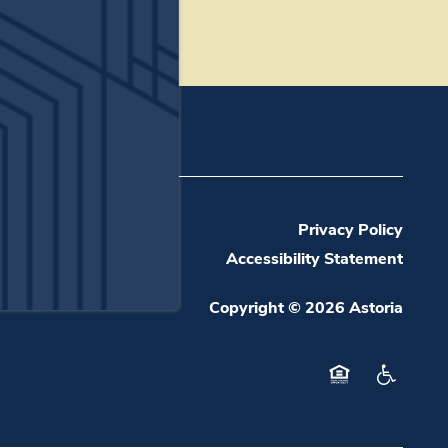
(19 reviews)
Privacy Policy
Accessibility Statement
Copyright ©
2026
Astoria
Equal Opportuni
Handicap 