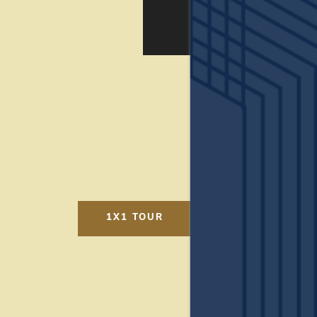
AMENITIES
LOCATION
CONNECT
FAQ
1X1 TOUR
THE CLS DIFFERENCE
Ready to see