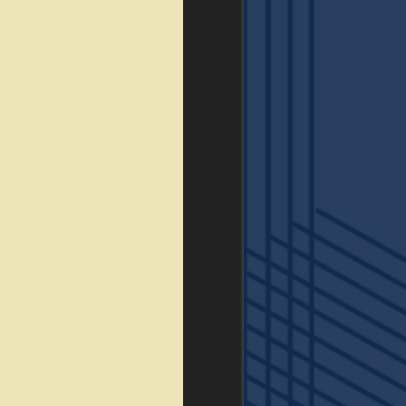
FLOOR PLANS
GALLERY
VIRTUAL TOUR