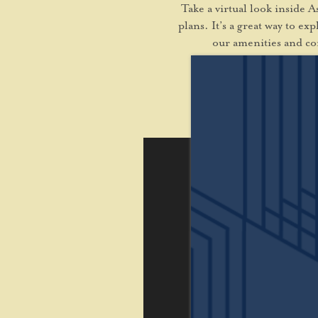
Take a virtual look inside 
plans. It’s a great way to e
our amenities and co