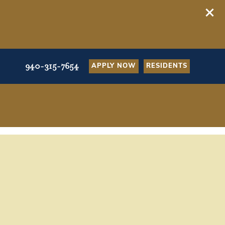
940-315-7654
APPLY NOW
RESIDENTS