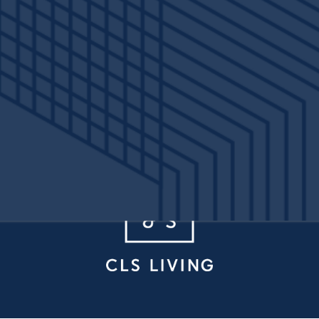
 St
Denton
,
TX
76201
940-315-7654