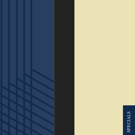
SPECIALS