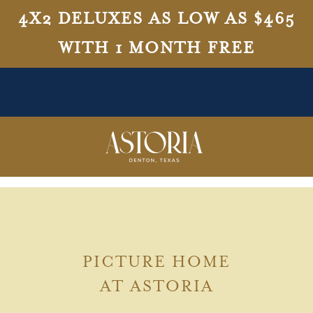
4X2 DELUXES AS LOW AS $465
WITH 1 MONTH FREE
PICTURE HOME
AT ASTORIA