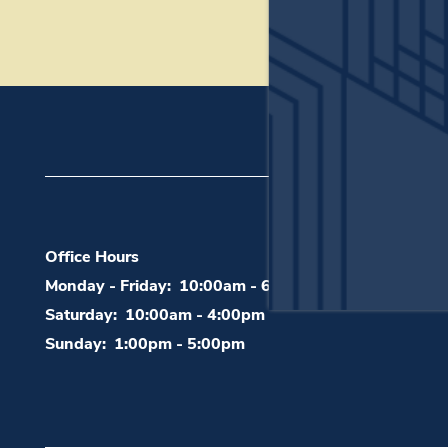
200 S Bonnie Brae
Office Hours
Monday - Friday:
10:00am - 6:00pm
Saturday:
10:00am - 4:00pm
Sunday:
1:00pm - 5:00pm