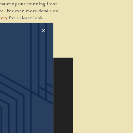
featuring our stunning floor
are. For even more details on
lery
for a closer look.
×