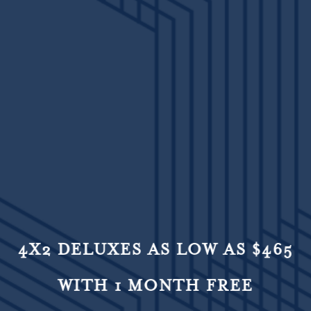
4X2 DELUXES AS LOW AS $465
WITH 1 MONTH FREE