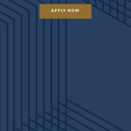
APPLY NOW
VIEW MODEL TOUR
2X2 TOUR
4X2 TOUR
 Astoria in person? Give us a call to schedule your tour or apply 